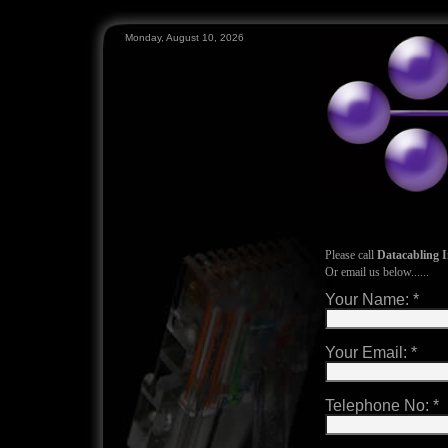
Monday, August 10, 2026
Please call
Datacabling I
Or email us below......
Your Name:
*
Your Email:
*
Telephone No:
*