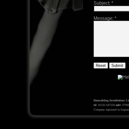
Subject:
*
Message:
*
Datacabling Installations Lt
tel
:
01535 647256
mbl
:
0796
Company registered in Engla